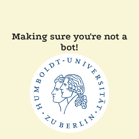
Making sure you're not a
bot!