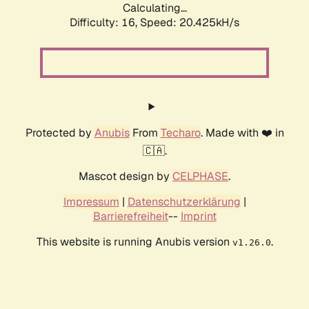
Calculating...
Difficulty: 16,
Speed: 20.425kH/s
Protected by
Anubis
From
Techaro
. Made with ❤️ in
🇨🇦.
Mascot design by
CELPHASE
.
Impressum
|
Datenschutzerklärung
|
Barrierefreiheit
--
Imprint
This website is running Anubis version
.
v1.26.0