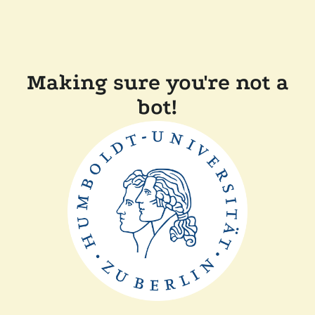
Making sure you're not a
bot!