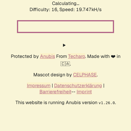
Calculating...
Difficulty: 16,
Speed: 19.747kH/s
Protected by
Anubis
From
Techaro
. Made with ❤️ in
🇨🇦.
Mascot design by
CELPHASE
.
Impressum
|
Datenschutzerklärung
|
Barrierefreiheit
--
Imprint
This website is running Anubis version
.
v1.26.0