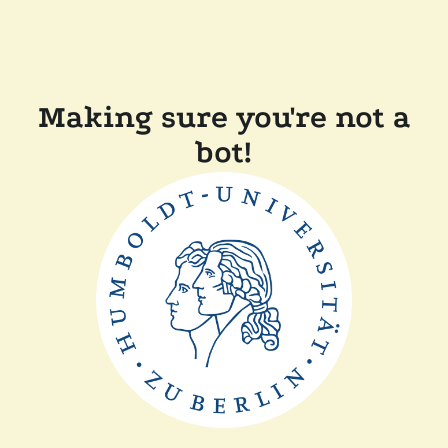
Making sure you're not a
bot!