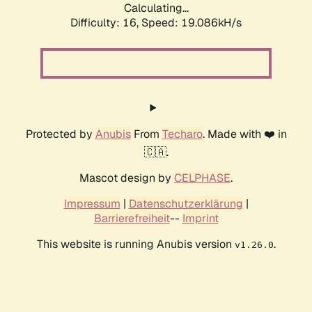
Calculating...
Difficulty: 16,
Speed: 19.086kH/s
Protected by
Anubis
From
Techaro
. Made with ❤️ in
🇨🇦.
Mascot design by
CELPHASE
.
Impressum
|
Datenschutzerklärung
|
Barrierefreiheit
--
Imprint
This website is running Anubis version
.
v1.26.0