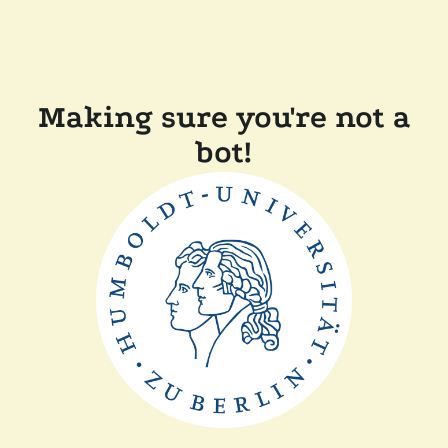
Making sure you're not a
bot!