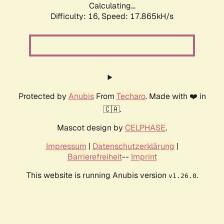
Calculating...
Difficulty: 16,
Speed: 17.865kH/s
Protected by
Anubis
From
Techaro
. Made with ❤️ in
🇨🇦.
Mascot design by
CELPHASE
.
Impressum
|
Datenschutzerklärung
|
Barrierefreiheit
--
Imprint
This website is running Anubis version
.
v1.26.0