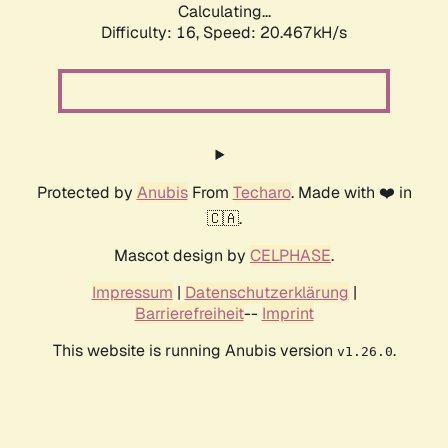
Calculating...
Difficulty: 16,
Speed: 20.467kH/s
Protected by
Anubis
From
Techaro
. Made with ❤️ in
🇨🇦.
Mascot design by
CELPHASE
.
Impressum
|
Datenschutzerklärung
|
Barrierefreiheit
--
Imprint
This website is running Anubis version
.
v1.26.0