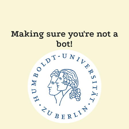
Making sure you're not a
bot!