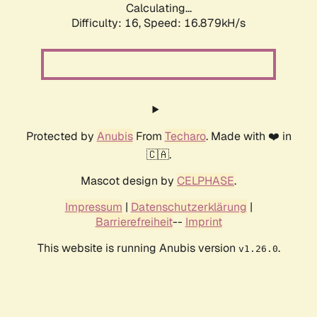
Calculating...
Difficulty: 16,
Speed: 19.195kH/s
Protected by
Anubis
From
Techaro
. Made with ❤️ in
🇨🇦.
Mascot design by
CELPHASE
.
Impressum
|
Datenschutzerklärung
|
Barrierefreiheit
--
Imprint
This website is running Anubis version
.
v1.26.0