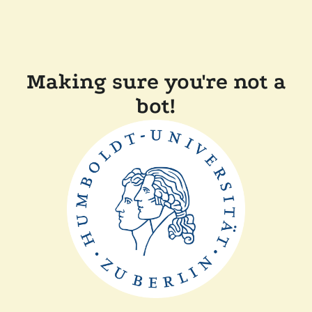
Making sure you're not a
bot!