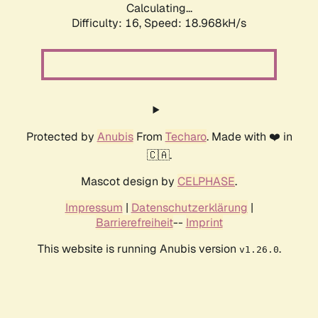
Calculating...
Difficulty: 16,
Speed: 18.968kH/s
Protected by
Anubis
From
Techaro
. Made with ❤️ in
🇨🇦.
Mascot design by
CELPHASE
.
Impressum
|
Datenschutzerklärung
|
Barrierefreiheit
--
Imprint
This website is running Anubis version
.
v1.26.0