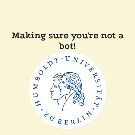
Making sure you're not a
bot!