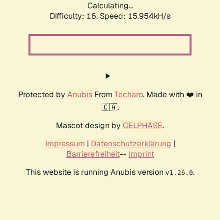
Calculating...
Difficulty: 16,
Speed: 15.954kH/s
Protected by
Anubis
From
Techaro
. Made with ❤️ in
🇨🇦.
Mascot design by
CELPHASE
.
Impressum
|
Datenschutzerklärung
|
Barrierefreiheit
--
Imprint
This website is running Anubis version
.
v1.26.0