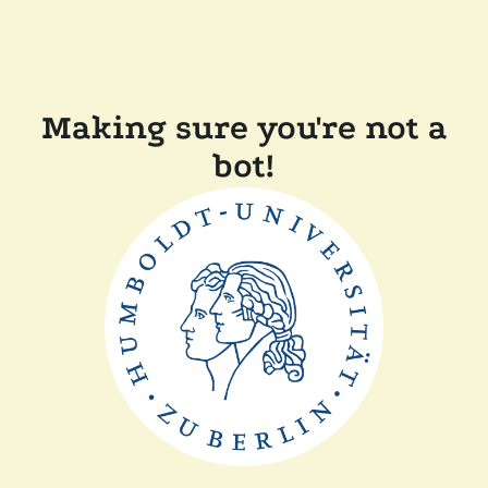
Making sure you're not a
bot!