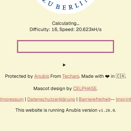
Calculating...
Difficulty: 16,
Speed: 20.623kH/s
Protected by
Anubis
From
Techaro
. Made with ❤️ in 🇨🇦.
Mascot design by
CELPHASE
.
Impressum
|
Datenschutzerklärung
|
Barrierefreiheit
--
Imprint
This website is running Anubis version
.
v1.26.0