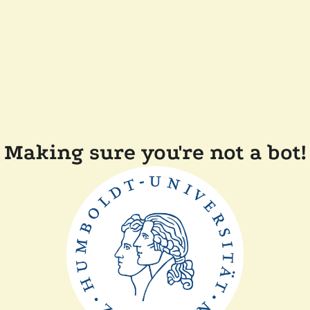
Making sure you're not a bot!