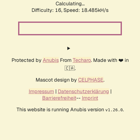
Calculating...
Difficulty: 16,
Speed: 18.485kH/s
Protected by
Anubis
From
Techaro
. Made with ❤️ in
🇨🇦.
Mascot design by
CELPHASE
.
Impressum
|
Datenschutzerklärung
|
Barrierefreiheit
--
Imprint
This website is running Anubis version
.
v1.26.0