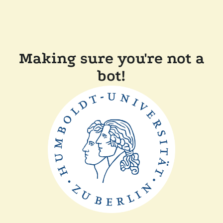
Making sure you're not a
bot!