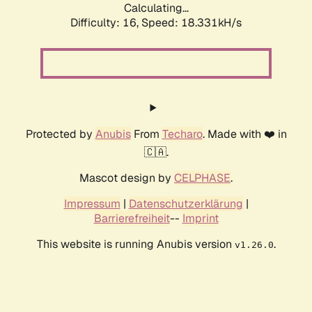
Calculating...
Difficulty: 16,
Speed: 18.331kH/s
Protected by
Anubis
From
Techaro
. Made with ❤️ in
🇨🇦.
Mascot design by
CELPHASE
.
Impressum
|
Datenschutzerklärung
|
Barrierefreiheit
--
Imprint
This website is running Anubis version
.
v1.26.0