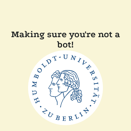
Making sure you're not a
bot!