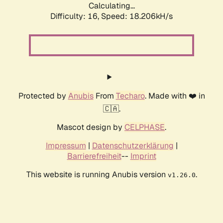
Calculating...
Difficulty: 16,
Speed: 18.206kH/s
Protected by
Anubis
From
Techaro
. Made with ❤️ in
🇨🇦.
Mascot design by
CELPHASE
.
Impressum
|
Datenschutzerklärung
|
Barrierefreiheit
--
Imprint
This website is running Anubis version
.
v1.26.0