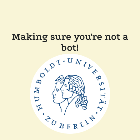
Making sure you're not a
bot!