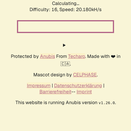
Calculating...
Difficulty: 16,
Speed: 20.180kH/s
Protected by
Anubis
From
Techaro
. Made with ❤️ in
🇨🇦.
Mascot design by
CELPHASE
.
Impressum
|
Datenschutzerklärung
|
Barrierefreiheit
--
Imprint
This website is running Anubis version
.
v1.26.0