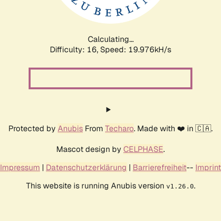
Calculating...
Difficulty: 16,
Speed: 19.976kH/s
Protected by
Anubis
From
Techaro
. Made with ❤️ in 🇨🇦.
Mascot design by
CELPHASE
.
Impressum
|
Datenschutzerklärung
|
Barrierefreiheit
--
Imprint
This website is running Anubis version
.
v1.26.0