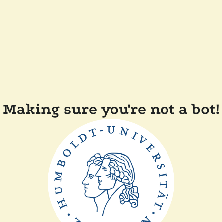
Making sure you're not a bot!