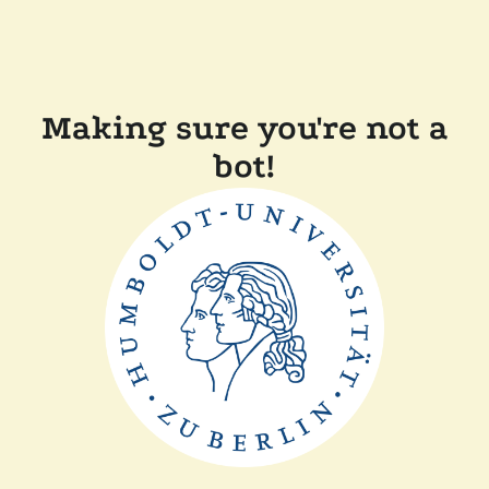
Making sure you're not a
bot!