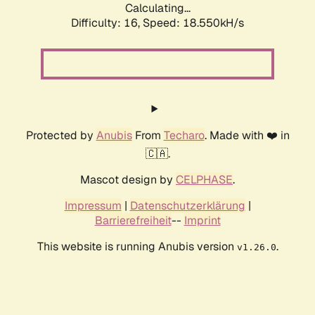
Calculating...
Difficulty: 16,
Speed: 18.550kH/s
Protected by
Anubis
From
Techaro
. Made with ❤️ in
🇨🇦.
Mascot design by
CELPHASE
.
Impressum
|
Datenschutzerklärung
|
Barrierefreiheit
--
Imprint
This website is running Anubis version
.
v1.26.0