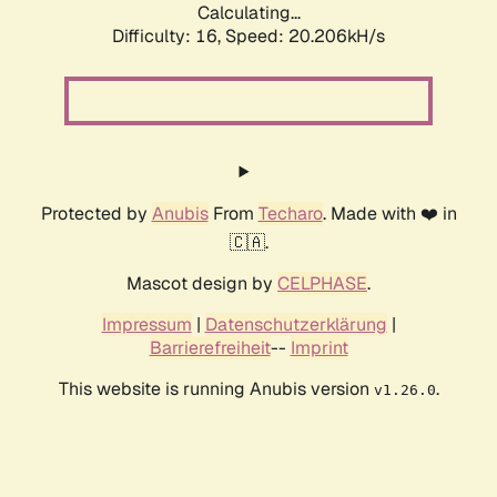
Calculating...
Difficulty: 16,
Speed: 20.206kH/s
Protected by
Anubis
From
Techaro
. Made with ❤️ in
🇨🇦.
Mascot design by
CELPHASE
.
Impressum
|
Datenschutzerklärung
|
Barrierefreiheit
--
Imprint
This website is running Anubis version
.
v1.26.0