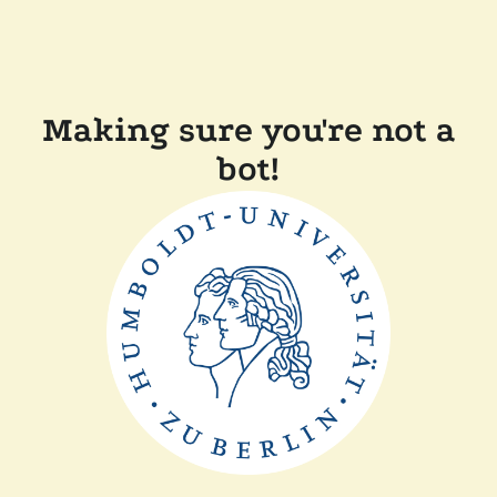
Making sure you're not a
bot!