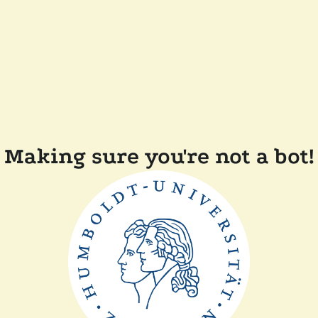
Making sure you're not a bot!