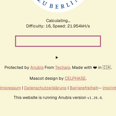
Calculating...
Difficulty: 16,
Speed: 23.543kH/s
Protected by
Anubis
From
Techaro
. Made with ❤️ in 🇨🇦.
Mascot design by
CELPHASE
.
Impressum
|
Datenschutzerklärung
|
Barrierefreiheit
--
Imprint
This website is running Anubis version
.
v1.26.0