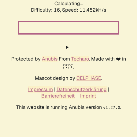
Calculating...
Difficulty: 16,
Speed: 11.452kH/s
Protected by
Anubis
From
Techaro
. Made with ❤️ in
🇨🇦.
Mascot design by
CELPHASE
.
Impressum
|
Datenschutzerklärung
|
Barrierefreiheit
--
Imprint
This website is running Anubis version
.
v1.27.0