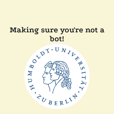
Making sure you're not a
bot!