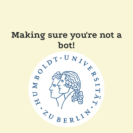
Making sure you're not a
bot!