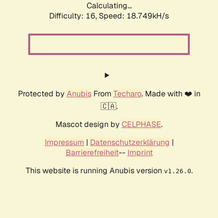
Calculating...
Difficulty: 16,
Speed: 18.749kH/s
Protected by
Anubis
From
Techaro
. Made with ❤️ in
🇨🇦.
Mascot design by
CELPHASE
.
Impressum
|
Datenschutzerklärung
|
Barrierefreiheit
--
Imprint
This website is running Anubis version
.
v1.26.0