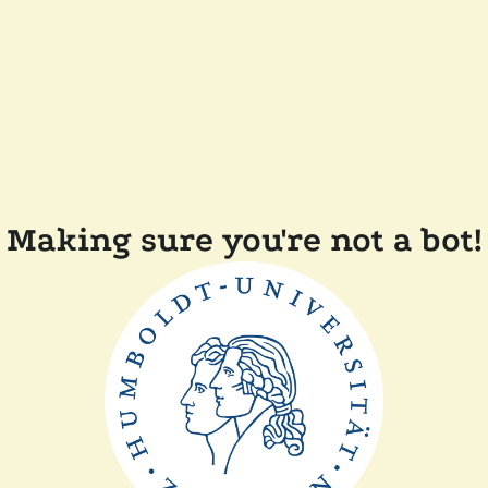
Making sure you're not a bot!