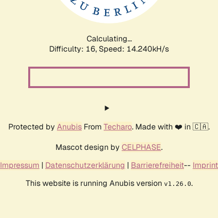
Calculating...
Difficulty: 16,
Speed: 16.547kH/s
Protected by
Anubis
From
Techaro
. Made with ❤️ in 🇨🇦.
Mascot design by
CELPHASE
.
Impressum
|
Datenschutzerklärung
|
Barrierefreiheit
--
Imprint
This website is running Anubis version
.
v1.26.0