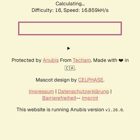
Calculating...
Difficulty: 16,
Speed: 19.419kH/s
Protected by
Anubis
From
Techaro
. Made with ❤️ in
🇨🇦.
Mascot design by
CELPHASE
.
Impressum
|
Datenschutzerklärung
|
Barrierefreiheit
--
Imprint
This website is running Anubis version
.
v1.26.0