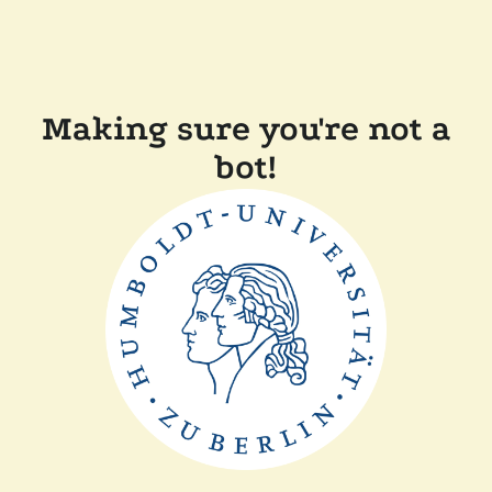
Making sure you're not a
bot!