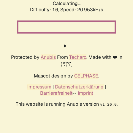
Calculating...
Difficulty: 16,
Speed: 20.953kH/s
Protected by
Anubis
From
Techaro
. Made with ❤️ in
🇨🇦.
Mascot design by
CELPHASE
.
Impressum
|
Datenschutzerklärung
|
Barrierefreiheit
--
Imprint
This website is running Anubis version
.
v1.26.0