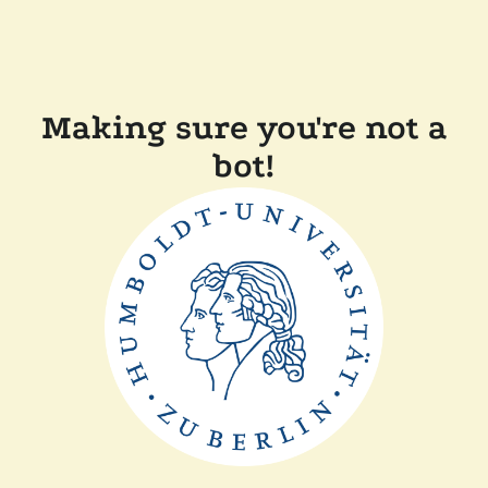
Making sure you're not a
bot!