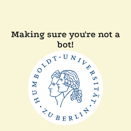
Making sure you're not a
bot!