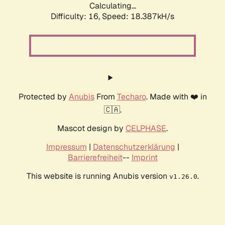
Calculating...
Difficulty: 16,
Speed: 18.387kH/s
Protected by
Anubis
From
Techaro
. Made with ❤️ in
🇨🇦.
Mascot design by
CELPHASE
.
Impressum
|
Datenschutzerklärung
|
Barrierefreiheit
--
Imprint
This website is running Anubis version
.
v1.26.0