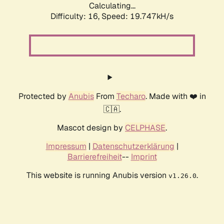
Calculating...
Difficulty: 16,
Speed: 19.747kH/s
Protected by
Anubis
From
Techaro
. Made with ❤️ in
🇨🇦.
Mascot design by
CELPHASE
.
Impressum
|
Datenschutzerklärung
|
Barrierefreiheit
--
Imprint
This website is running Anubis version
.
v1.26.0