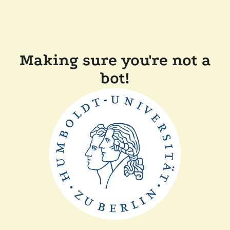
Making sure you're not a
bot!