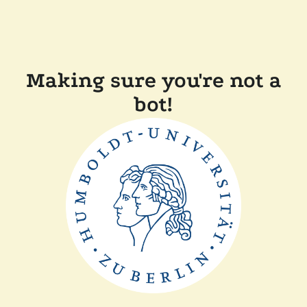
Making sure you're not a
bot!