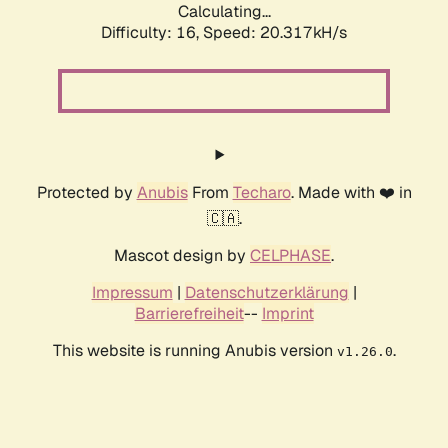
Calculating...
Difficulty: 16,
Speed: 20.317kH/s
Protected by
Anubis
From
Techaro
. Made with ❤️ in
🇨🇦.
Mascot design by
CELPHASE
.
Impressum
|
Datenschutzerklärung
|
Barrierefreiheit
--
Imprint
This website is running Anubis version
.
v1.26.0