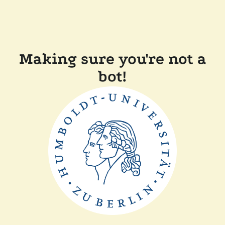
Making sure you're not a
bot!