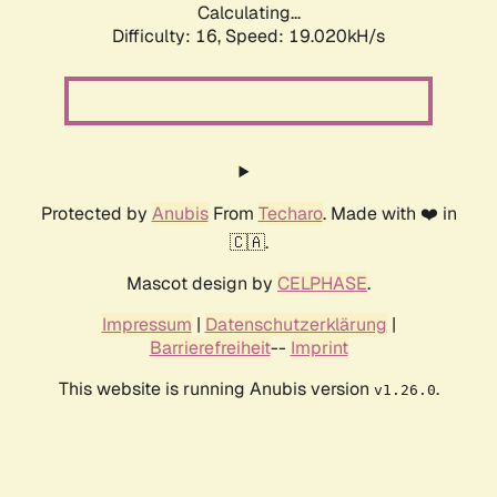
Calculating...
Difficulty: 16,
Speed: 19.020kH/s
Protected by
Anubis
From
Techaro
. Made with ❤️ in
🇨🇦.
Mascot design by
CELPHASE
.
Impressum
|
Datenschutzerklärung
|
Barrierefreiheit
--
Imprint
This website is running Anubis version
.
v1.26.0