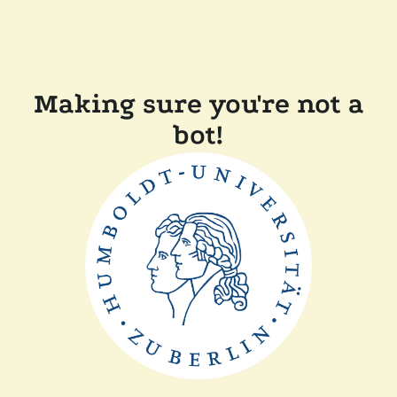
Making sure you're not a
bot!