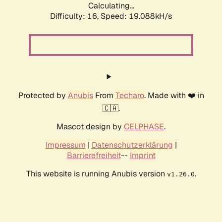
Calculating...
Difficulty: 16,
Speed: 19.088kH/s
Protected by
Anubis
From
Techaro
. Made with ❤️ in
🇨🇦.
Mascot design by
CELPHASE
.
Impressum
|
Datenschutzerklärung
|
Barrierefreiheit
--
Imprint
This website is running Anubis version
.
v1.26.0