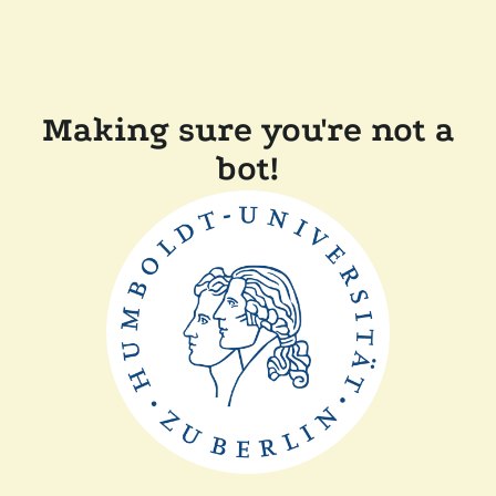
Making sure you're not a
bot!