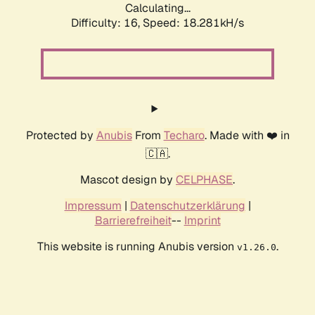
Calculating...
Difficulty: 16,
Speed: 18.281kH/s
Protected by
Anubis
From
Techaro
. Made with ❤️ in
🇨🇦.
Mascot design by
CELPHASE
.
Impressum
|
Datenschutzerklärung
|
Barrierefreiheit
--
Imprint
This website is running Anubis version
.
v1.26.0