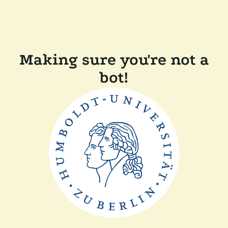
Making sure you're not a
bot!