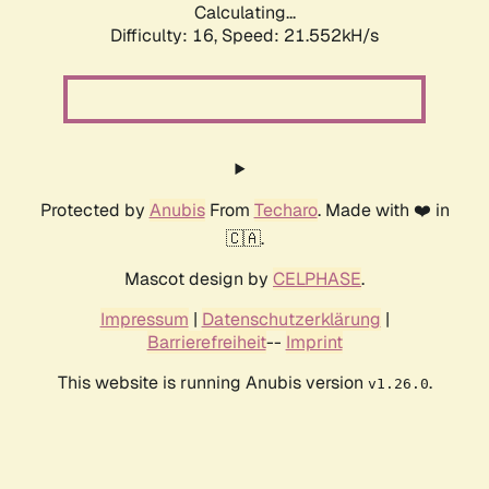
Calculating...
Difficulty: 16,
Speed: 21.552kH/s
Protected by
Anubis
From
Techaro
. Made with ❤️ in
🇨🇦.
Mascot design by
CELPHASE
.
Impressum
|
Datenschutzerklärung
|
Barrierefreiheit
--
Imprint
This website is running Anubis version
.
v1.26.0