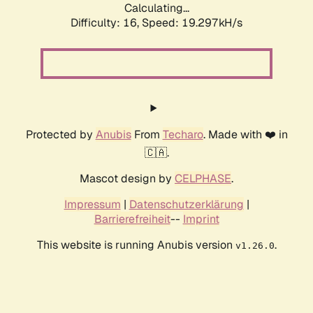
Calculating...
Difficulty: 16,
Speed: 19.297kH/s
Protected by
Anubis
From
Techaro
. Made with ❤️ in
🇨🇦.
Mascot design by
CELPHASE
.
Impressum
|
Datenschutzerklärung
|
Barrierefreiheit
--
Imprint
This website is running Anubis version
.
v1.26.0