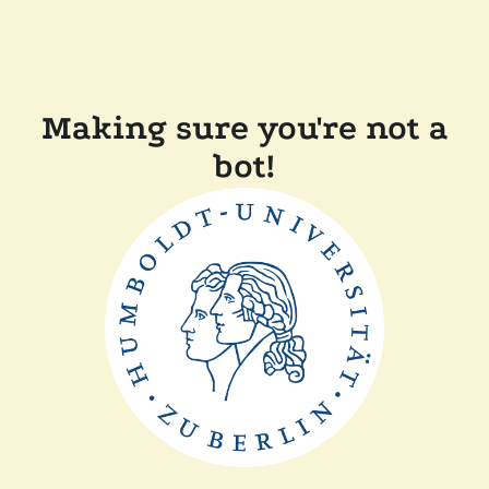
Making sure you're not a
bot!