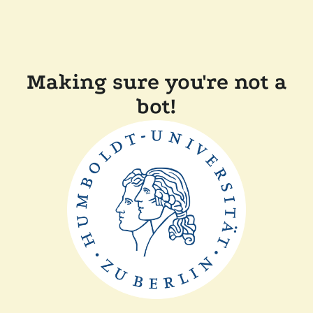
Making sure you're not a
bot!