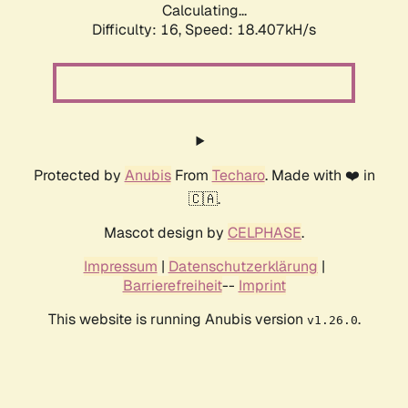
Calculating...
Difficulty: 16,
Speed: 18.407kH/s
Protected by
Anubis
From
Techaro
. Made with ❤️ in
🇨🇦.
Mascot design by
CELPHASE
.
Impressum
|
Datenschutzerklärung
|
Barrierefreiheit
--
Imprint
This website is running Anubis version
.
v1.26.0