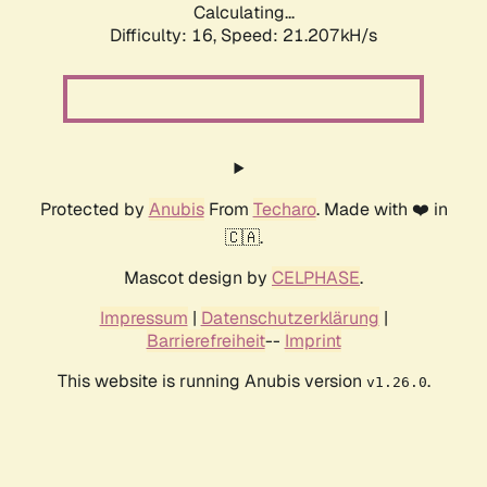
Calculating...
Difficulty: 16,
Speed: 21.207kH/s
Protected by
Anubis
From
Techaro
. Made with ❤️ in
🇨🇦.
Mascot design by
CELPHASE
.
Impressum
|
Datenschutzerklärung
|
Barrierefreiheit
--
Imprint
This website is running Anubis version
.
v1.26.0