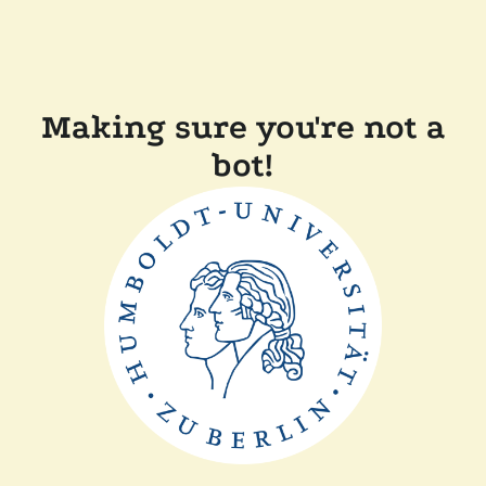
Making sure you're not a
bot!