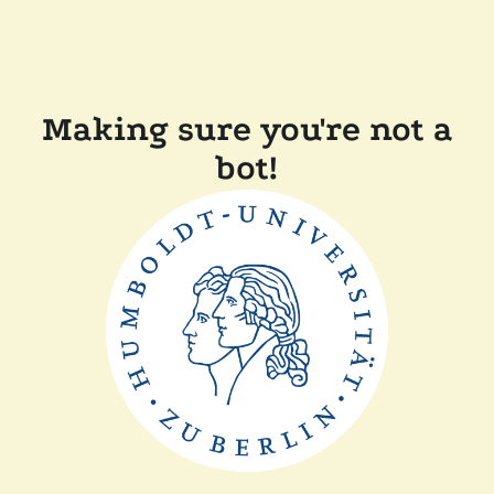
Making sure you're not a
bot!