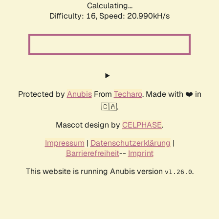
Calculating...
Difficulty: 16,
Speed: 20.990kH/s
Protected by
Anubis
From
Techaro
. Made with ❤️ in
🇨🇦.
Mascot design by
CELPHASE
.
Impressum
|
Datenschutzerklärung
|
Barrierefreiheit
--
Imprint
This website is running Anubis version
.
v1.26.0