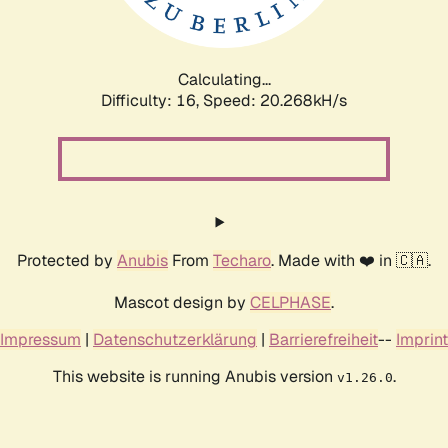
Calculating...
Difficulty: 16,
Speed: 20.268kH/s
Protected by
Anubis
From
Techaro
. Made with ❤️ in 🇨🇦.
Mascot design by
CELPHASE
.
Impressum
|
Datenschutzerklärung
|
Barrierefreiheit
--
Imprint
This website is running Anubis version
.
v1.26.0