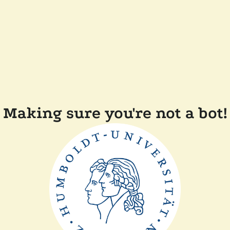
Making sure you're not a bot!