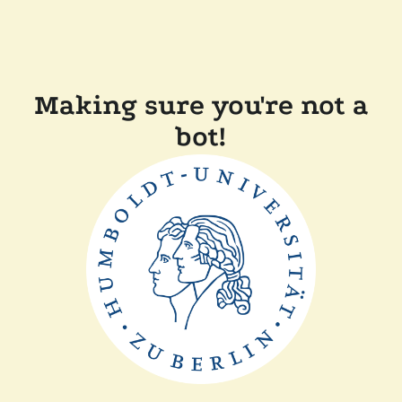
Making sure you're not a
bot!