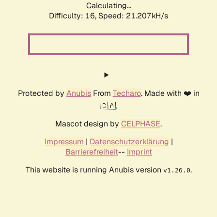
Calculating...
Difficulty: 16,
Speed: 21.207kH/s
Protected by
Anubis
From
Techaro
. Made with ❤️ in
🇨🇦.
Mascot design by
CELPHASE
.
Impressum
|
Datenschutzerklärung
|
Barrierefreiheit
--
Imprint
This website is running Anubis version
.
v1.26.0