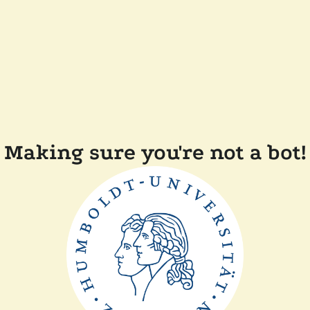
Making sure you're not a bot!