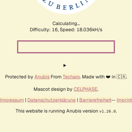
Calculating...
Difficulty: 16,
Speed: 18.036kH/s
Protected by
Anubis
From
Techaro
. Made with ❤️ in 🇨🇦.
Mascot design by
CELPHASE
.
Impressum
|
Datenschutzerklärung
|
Barrierefreiheit
--
Imprint
This website is running Anubis version
.
v1.26.0