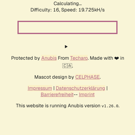
Calculating...
Difficulty: 16,
Speed: 19.725kH/s
Protected by
Anubis
From
Techaro
. Made with ❤️ in
🇨🇦.
Mascot design by
CELPHASE
.
Impressum
|
Datenschutzerklärung
|
Barrierefreiheit
--
Imprint
This website is running Anubis version
.
v1.26.0