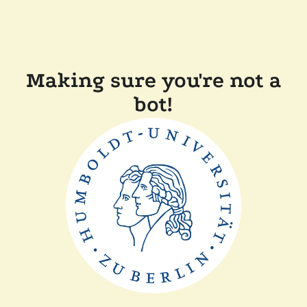
Making sure you're not a
bot!