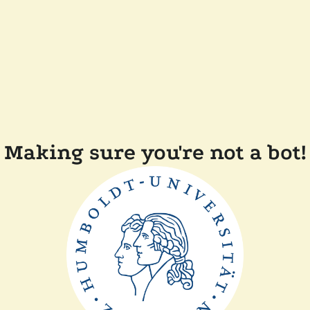
Making sure you're not a bot!