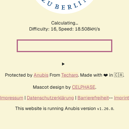
Calculating...
Difficulty: 16,
Speed: 18.508kH/s
Protected by
Anubis
From
Techaro
. Made with ❤️ in 🇨🇦.
Mascot design by
CELPHASE
.
Impressum
|
Datenschutzerklärung
|
Barrierefreiheit
--
Imprint
This website is running Anubis version
.
v1.26.0