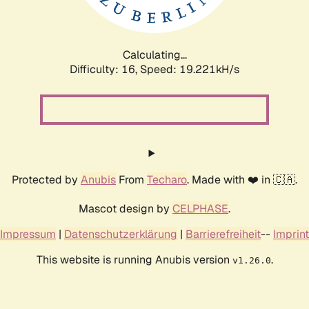
Calculating...
Difficulty: 16,
Speed: 19.221kH/s
Protected by
Anubis
From
Techaro
. Made with ❤️ in 🇨🇦.
Mascot design by
CELPHASE
.
Impressum
|
Datenschutzerklärung
|
Barrierefreiheit
--
Imprint
This website is running Anubis version
.
v1.26.0