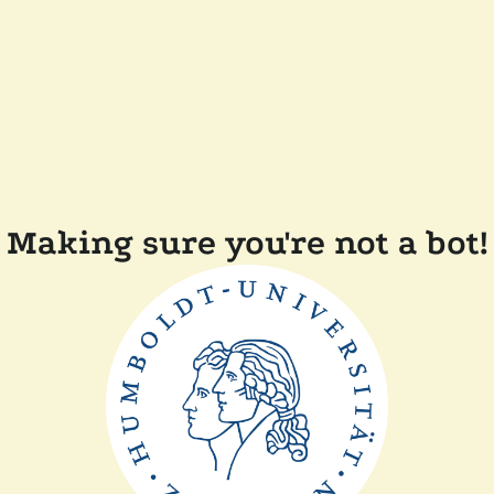
Making sure you're not a bot!