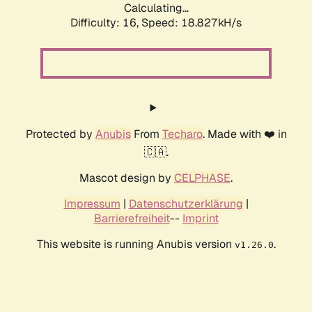
Calculating...
Difficulty: 16,
Speed: 18.827kH/s
Protected by
Anubis
From
Techaro
. Made with ❤️ in
🇨🇦.
Mascot design by
CELPHASE
.
Impressum
|
Datenschutzerklärung
|
Barrierefreiheit
--
Imprint
This website is running Anubis version
.
v1.26.0