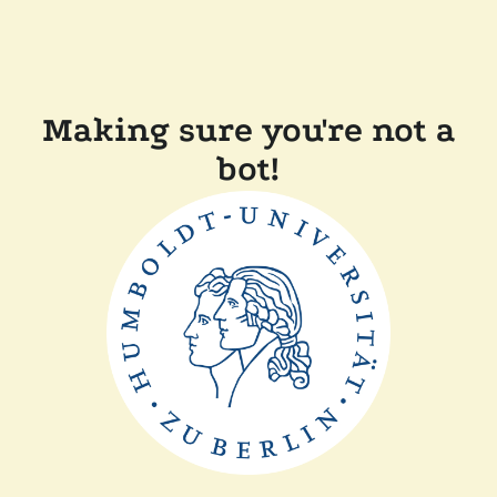
Making sure you're not a
bot!