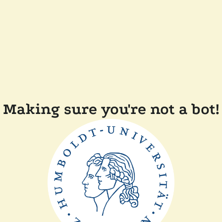
Making sure you're not a bot!