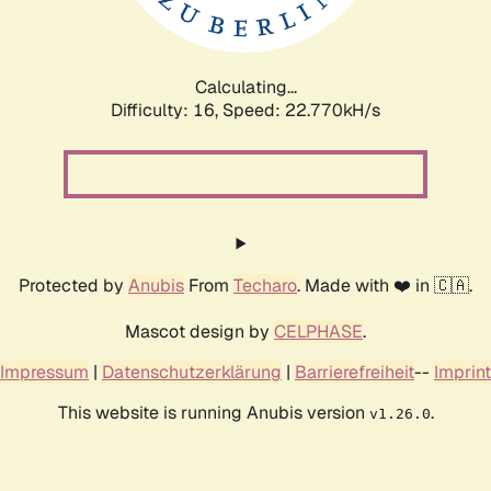
Calculating...
Difficulty: 16,
Speed: 24.117kH/s
Protected by
Anubis
From
Techaro
. Made with ❤️ in 🇨🇦.
Mascot design by
CELPHASE
.
Impressum
|
Datenschutzerklärung
|
Barrierefreiheit
--
Imprint
This website is running Anubis version
.
v1.26.0