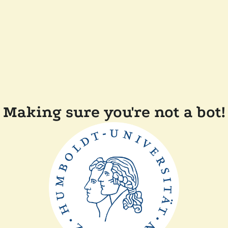
Making sure you're not a bot!