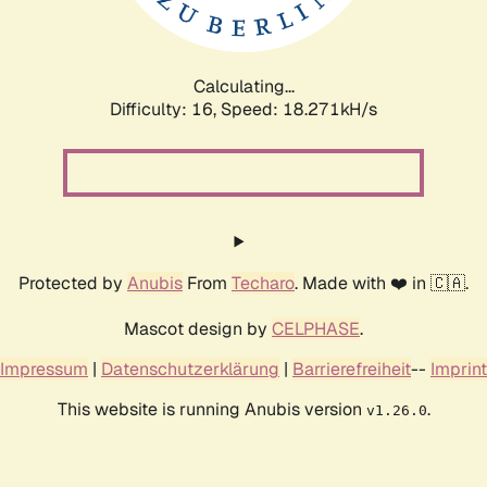
Calculating...
Difficulty: 16,
Speed: 18.271kH/s
Protected by
Anubis
From
Techaro
. Made with ❤️ in 🇨🇦.
Mascot design by
CELPHASE
.
Impressum
|
Datenschutzerklärung
|
Barrierefreiheit
--
Imprint
This website is running Anubis version
.
v1.26.0