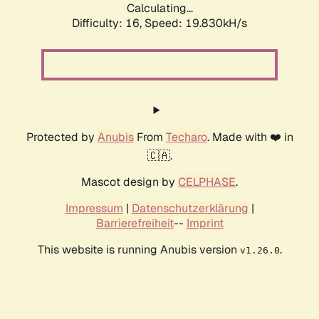
Calculating...
Difficulty: 16,
Speed: 19.830kH/s
Protected by
Anubis
From
Techaro
. Made with ❤️ in
🇨🇦.
Mascot design by
CELPHASE
.
Impressum
|
Datenschutzerklärung
|
Barrierefreiheit
--
Imprint
This website is running Anubis version
.
v1.26.0