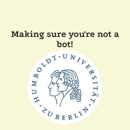
Making sure you're not a
bot!