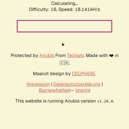
Calculating...
Difficulty: 16,
Speed: 18.141kH/s
Protected by
Anubis
From
Techaro
. Made with ❤️ in
🇨🇦.
Mascot design by
CELPHASE
.
Impressum
|
Datenschutzerklärung
|
Barrierefreiheit
--
Imprint
This website is running Anubis version
.
v1.26.0