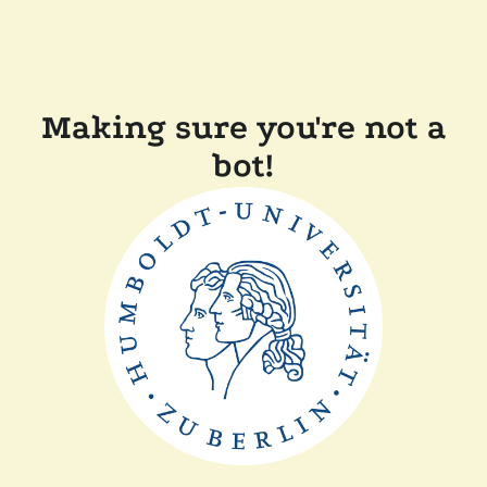
Making sure you're not a
bot!