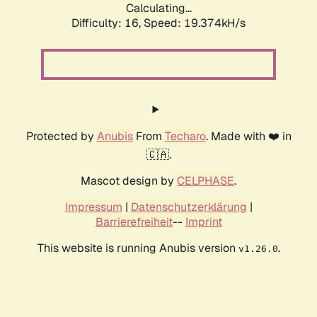
Calculating...
Difficulty: 16,
Speed: 19.374kH/s
Protected by
Anubis
From
Techaro
. Made with ❤️ in
🇨🇦.
Mascot design by
CELPHASE
.
Impressum
|
Datenschutzerklärung
|
Barrierefreiheit
--
Imprint
This website is running Anubis version
.
v1.26.0