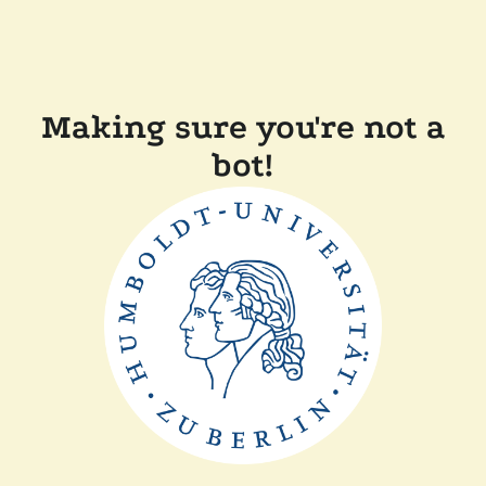
Making sure you're not a
bot!