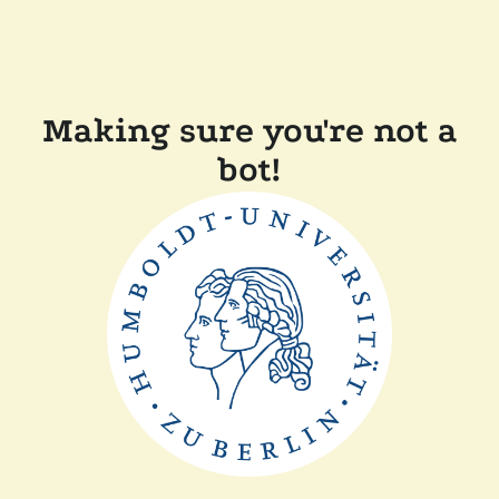
Making sure you're not a
bot!