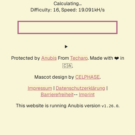
Calculating...
Difficulty: 16,
Speed: 19.091kH/s
Protected by
Anubis
From
Techaro
. Made with ❤️ in
🇨🇦.
Mascot design by
CELPHASE
.
Impressum
|
Datenschutzerklärung
|
Barrierefreiheit
--
Imprint
This website is running Anubis version
.
v1.26.0