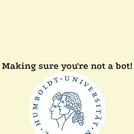
Making sure you're not a bot!