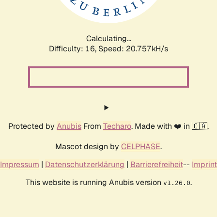
Calculating...
Difficulty: 16,
Speed: 22.231kH/s
Protected by
Anubis
From
Techaro
. Made with ❤️ in 🇨🇦.
Mascot design by
CELPHASE
.
Impressum
|
Datenschutzerklärung
|
Barrierefreiheit
--
Imprint
This website is running Anubis version
.
v1.26.0