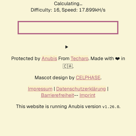
Calculating...
Difficulty: 16,
Speed: 17.899kH/s
Protected by
Anubis
From
Techaro
. Made with ❤️ in
🇨🇦.
Mascot design by
CELPHASE
.
Impressum
|
Datenschutzerklärung
|
Barrierefreiheit
--
Imprint
This website is running Anubis version
.
v1.26.0