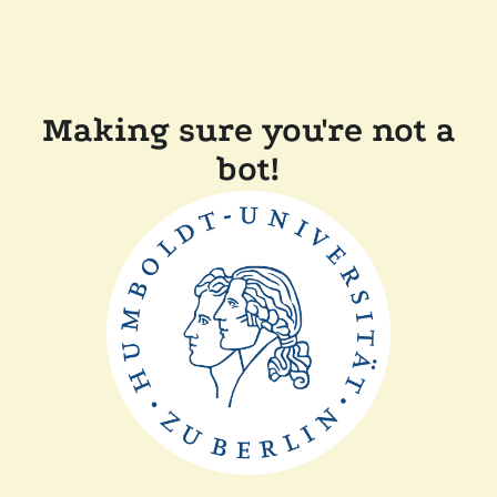
Making sure you're not a
bot!