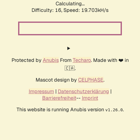
Calculating...
Difficulty: 16,
Speed: 19.703kH/s
Protected by
Anubis
From
Techaro
. Made with ❤️ in
🇨🇦.
Mascot design by
CELPHASE
.
Impressum
|
Datenschutzerklärung
|
Barrierefreiheit
--
Imprint
This website is running Anubis version
.
v1.26.0