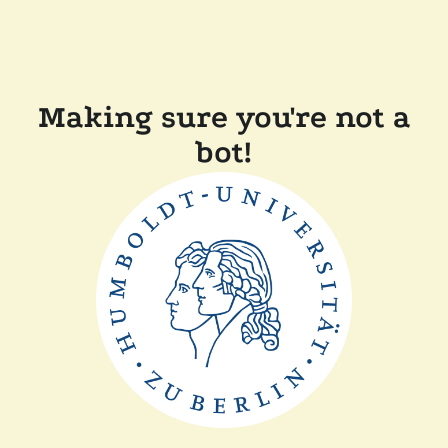
Making sure you're not a
bot!