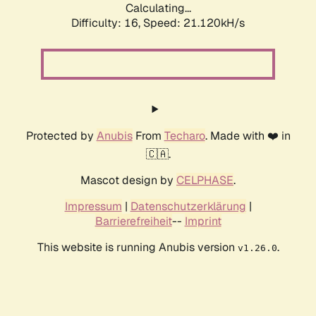
Calculating...
Difficulty: 16,
Speed: 21.120kH/s
Protected by
Anubis
From
Techaro
. Made with ❤️ in
🇨🇦.
Mascot design by
CELPHASE
.
Impressum
|
Datenschutzerklärung
|
Barrierefreiheit
--
Imprint
This website is running Anubis version
.
v1.26.0