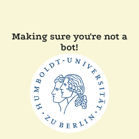
Making sure you're not a
bot!